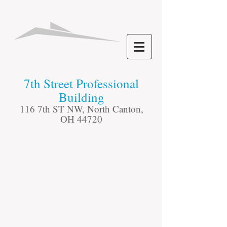
​7th Street Professional
Building
116 7th ST NW, North Canton,
OH 44720