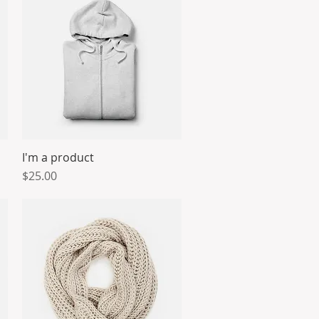
I'm a product
Quick View
Price
$25.00