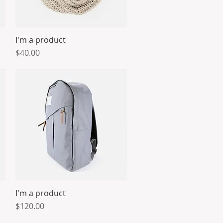
I'm a product
Quick View
Price
$40.00
I'm a product
Quick View
Price
$120.00