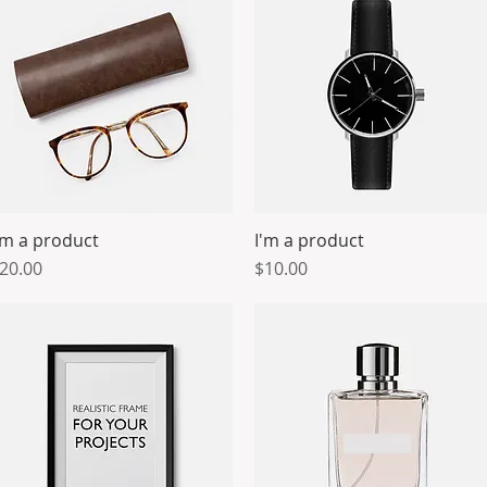
'm a product
I'm a product
Quick View
Quick View
rice
Price
20.00
$10.00