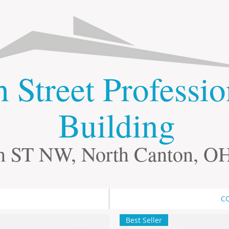
th Street Professi
Building
h ST NW, North Canton, O
C
Best Seller