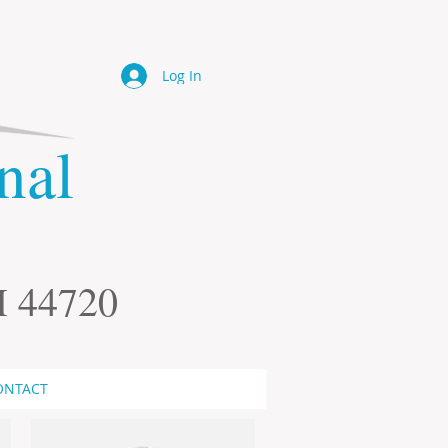
Log In
onal
H 44720
ONTACT