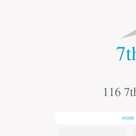
​7
116 7t
HOME