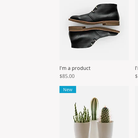
I'm a product
I
Quick View
Price
P
$85.00
$
New