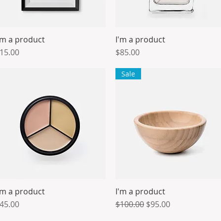
'm a product
I'm a product
Quick View
Quick View
rice
Price
15.00
$85.00
Sale
'm a product
I'm a product
Quick View
Quick View
rice
Regular Price
Sale Price
45.00
$100.00
$95.00